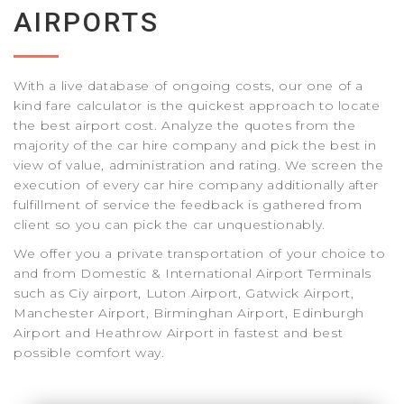
AIRPORTS
With a live database of ongoing costs, our one of a
kind fare calculator is the quickest approach to locate
the best airport cost. Analyze the quotes from the
majority of the car hire company and pick the best in
view of value, administration and rating. We screen the
execution of every car hire company additionally after
fulfillment of service the feedback is gathered from
client so you can pick the car unquestionably.
We offer you a private transportation of your choice to
and from Domestic & International Airport Terminals
such as Ciy airport, Luton Airport, Gatwick Airport,
Manchester Airport, Birminghan Airport, Edinburgh
Airport and Heathrow Airport in fastest and best
possible comfort way.