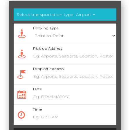
Select transportation type:
Airport
Booking Type
Pick up Address
Drop off Address
Date
Time