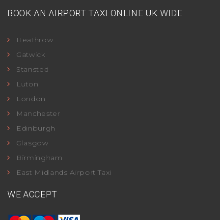
BOOK AN AIRPORT TAXI ONLINE UK WIDE
Heathrow
Gatwick
Stansted
Luton
London
Manchester
Edinburgh
Glasgow
Birmingham
East Midlands Airport Taxi
WE ACCEPT