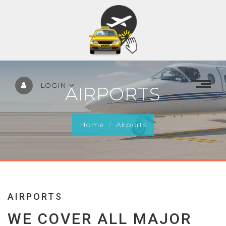
LOGIN
AIRPORTS
Home
Airports
AIRPORTS
WE COVER ALL MAJOR