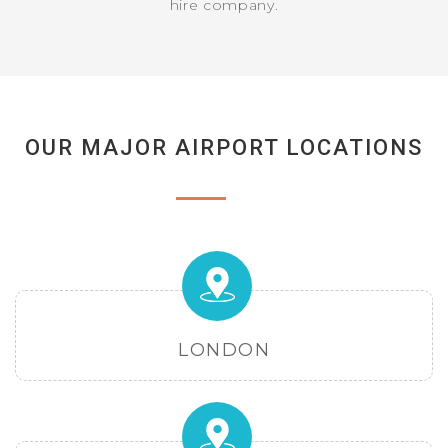
hire company.
OUR MAJOR AIRPORT LOCATIONS
LONDON