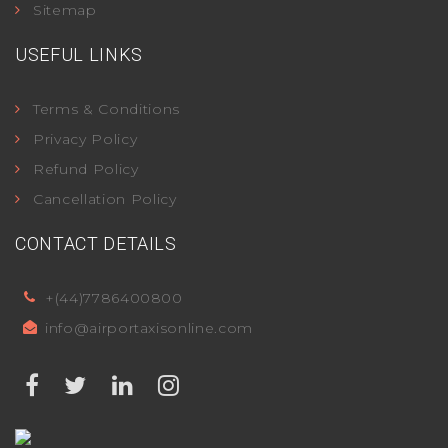
Sitemap
USEFUL LINKS
Terms & Conditions
Privacy Policy
Refund Policy
Cancellation Policy
CONTACT DETAILS
+(44)7786400800
info@airportaxisonline.com