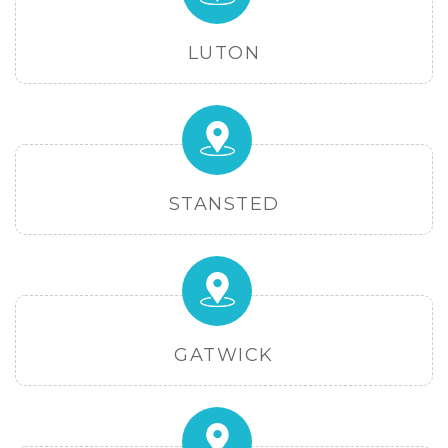
LUTON
STANSTED
GATWICK