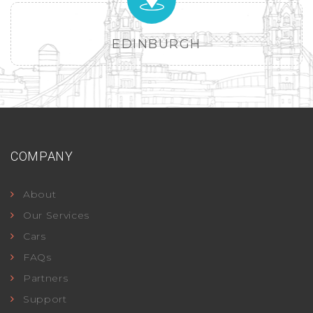
EDINBURGH
COMPANY
About
Our Services
Cars
FAQs
Partners
Support