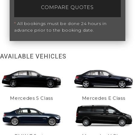
COMPARE QUOTES
*
All bookings must be done 24 hours in
advance prior to the booking date.
AVAILABLE VEHICLES
Mercedes S Class
Mercedes E Class