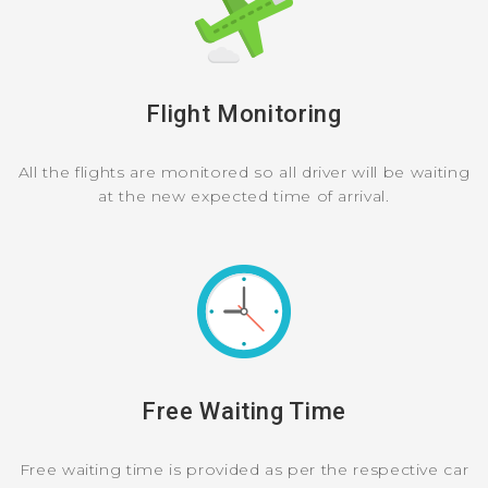
Flight Monitoring
All the flights are monitored so all driver will be waiting
at the new expected time of arrival.
Free Waiting Time
Free waiting time is provided as per the respective car