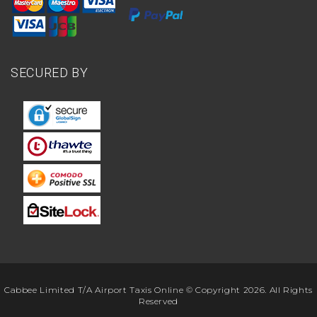
SECURED BY
Cabbee Limited T/A Airport Taxis Online © Copyright 2026. All Rights
Reserved