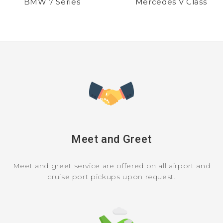
BMW 7 Series
Mercedes V Class
Meet and Greet
Meet and greet service are offered on all airport and
cruise port pickups upon request.