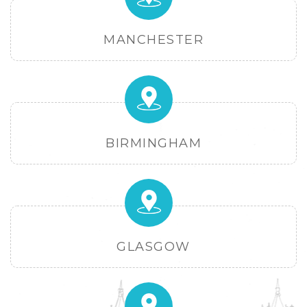
MANCHESTER
BIRMINGHAM
GLASGOW